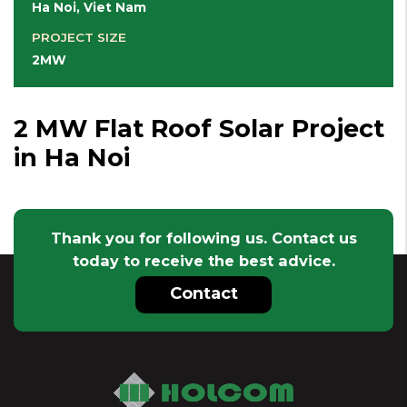
Ha Noi, Viet Nam
PROJECT SIZE
2MW
2 MW Flat Roof Solar Project
in Ha Noi
Thank you for following us. Contact us
today to receive the best advice.
Contact