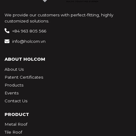
We provide our customers with perfect-fitting, highly
customized solutions.
+84 963 805 566
info@holcom.vn
ABOUT HOLCOM
About Us
Patent Certificates
Products
Events
Contact Us
PRODUCT
Metal Roof
Tile Roof