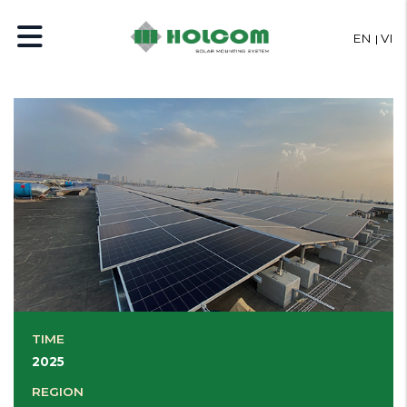
EN
VI
TIME
2025
REGION