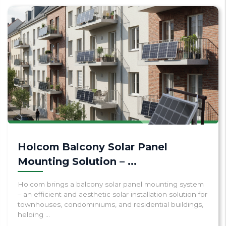
Holcom Balcony Solar Panel
Mounting Solution – ...
Holcom brings a balcony solar panel mounting system
– an efficient and aesthetic solar installation solution for
townhouses, condominiums, and residential buildings,
helping ...