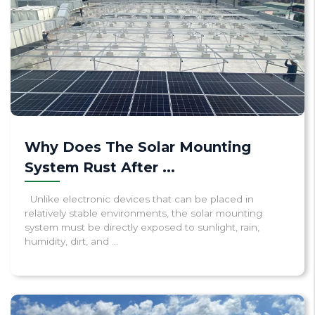
Why Does The Solar Mounting
System Rust After ...
Unlike electronic devices that can be placed in
relatively stable environments, the solar mounting
system must be directly exposed to sunlight, rain,
humidity, dirt, and ...