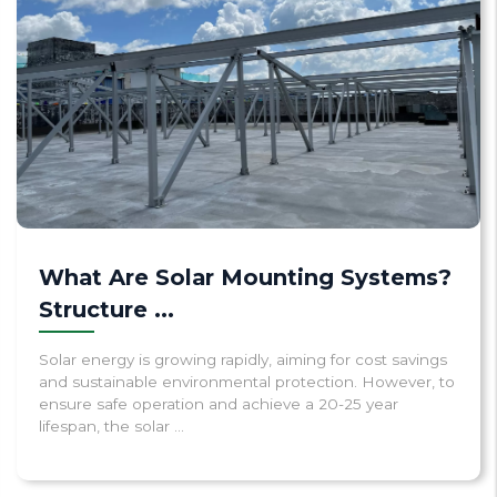
What Are Solar Mounting Systems?
Structure ...
Solar energy is growing rapidly, aiming for cost savings
and sustainable environmental protection. However, to
ensure safe operation and achieve a 20-25 year
lifespan, the solar ...