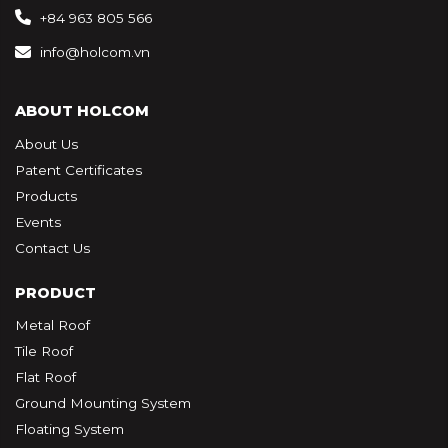
+84 963 805 566
info@holcom.vn
ABOUT HOLCOM
About Us
Patent Certificates
Products
Events
Contact Us
PRODUCT
Metal Roof
Tile Roof
Flat Roof
Ground Mounting System
Floating System