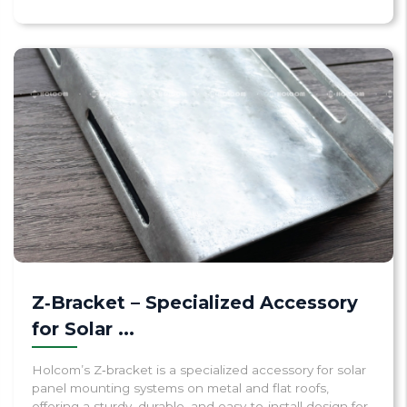
Z‑Bracket – Specialized Accessory
for Solar ...
Holcom’s Z‑bracket is a specialized accessory for solar
panel mounting systems on metal and flat roofs,
offering a sturdy, durable, and easy‑to‑install design for