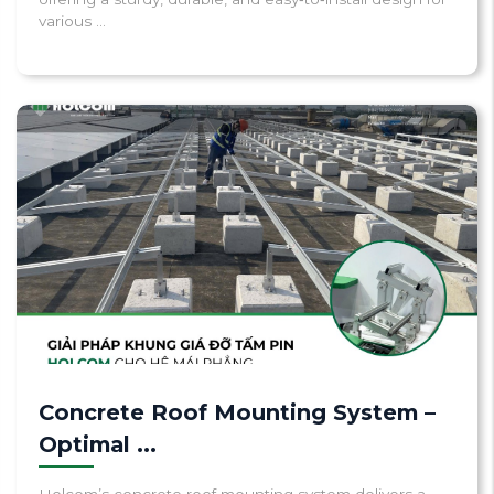
various ...
Concrete Roof Mounting System –
Optimal ...
Holcom’s concrete roof mounting system delivers a