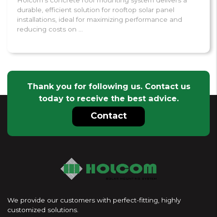
durable, efficient solution for rooftop solar panel
installations, ideal for maximizing performance and
reducing costs on ...
Thank you for following us. Contact us
today to receive the best advice.
Contact
We provide our customers with perfect-fitting, highly
customized solutions.