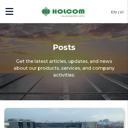
EN
VI
Posts
Get the latest articles, updates, and news
about our products, services, and company
activities.