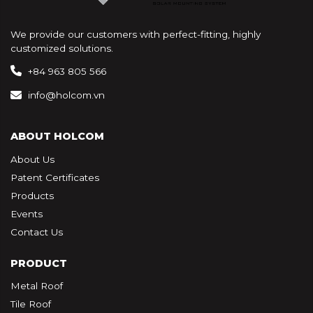
We provide our customers with perfect-fitting, highly
customized solutions.
+84 963 805 566
info@holcom.vn
ABOUT HOLCOM
About Us
Patent Certificates
Products
Events
Contact Us
PRODUCT
Metal Roof
Tile Roof