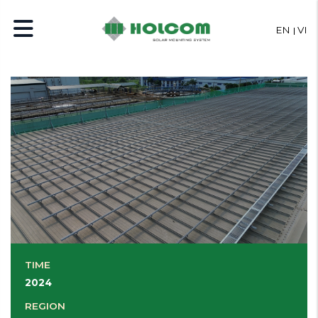
EN
VI
TIME
2024
REGION