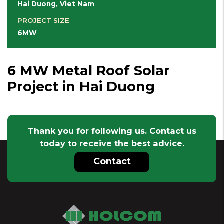
Hai Duong, Viet Nam
PROJECT SIZE
6MW
6 MW Metal Roof Solar
Project in Hai Duong
Thank you for following us. Contact us
today to receive the best advice.
Contact