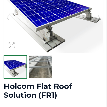
Holcom Flat Roof
Solution (FR1)