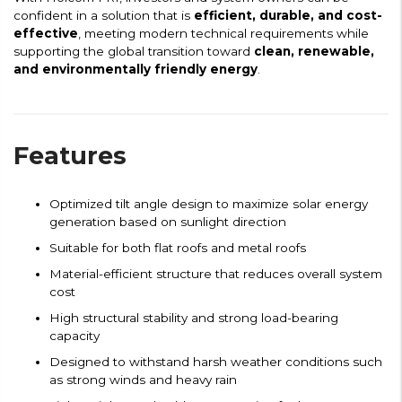
confident in a solution that is
efficient, durable, and cost-
effective
, meeting modern technical requirements while
supporting the global transition toward
clean, renewable,
and environmentally friendly energy
.
Features
Optimized tilt angle design to maximize solar energy
generation based on sunlight direction
Suitable for both flat roofs and metal roofs
Material-efficient structure that reduces overall system
cost
High structural stability and strong load-bearing
capacity
Designed to withstand harsh weather conditions such
as strong winds and heavy rain