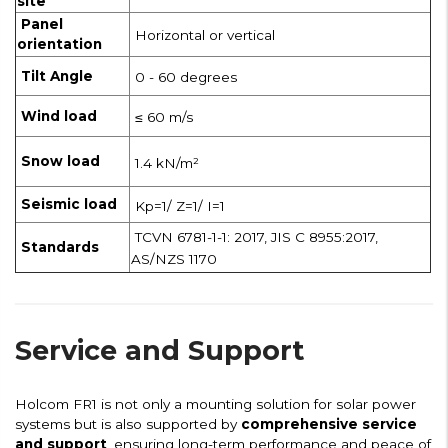
site
Panel
Horizontal or vertical
orientation
Tilt Angle
0 - 60 degrees
Wind load
≤ 60 m/s
Snow load
1.4 kN/m²
Seismic load
Kp=1/ Z=1/ I=1
TCVN 6781-1-1: 2017, JIS C 8955:2017,
Standards
AS/NZS 1170
Service and Support
Holcom FR1 is not only a mounting solution for solar power
systems but is also supported by
comprehensive service
and support
, ensuring long-term performance and peace of