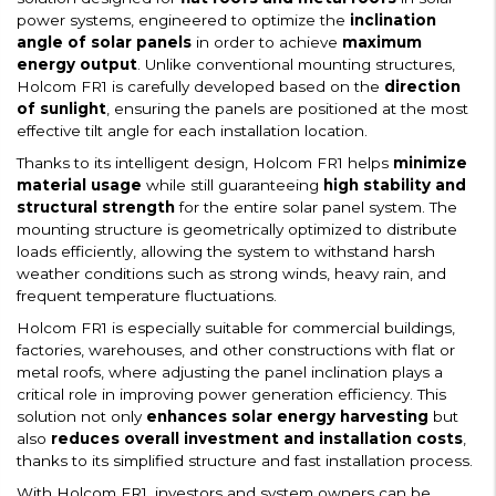
power systems, engineered to optimize the
inclination
angle of solar panels
in order to achieve
maximum
energy output
. Unlike conventional mounting structures,
Holcom FR1 is carefully developed based on the
direction
of sunlight
, ensuring the panels are positioned at the most
effective tilt angle for each installation location.
Thanks to its intelligent design, Holcom FR1 helps
minimize
material usage
while still guaranteeing
high stability and
structural strength
for the entire solar panel system. The
mounting structure is geometrically optimized to distribute
loads efficiently, allowing the system to withstand harsh
weather conditions such as strong winds, heavy rain, and
frequent temperature fluctuations.
Holcom FR1 is especially suitable for commercial buildings,
factories, warehouses, and other constructions with flat or
metal roofs, where adjusting the panel inclination plays a
critical role in improving power generation efficiency. This
solution not only
enhances solar energy harvesting
but
also
reduces overall investment and installation costs
,
thanks to its simplified structure and fast installation process.
With Holcom FR1, investors and system owners can be