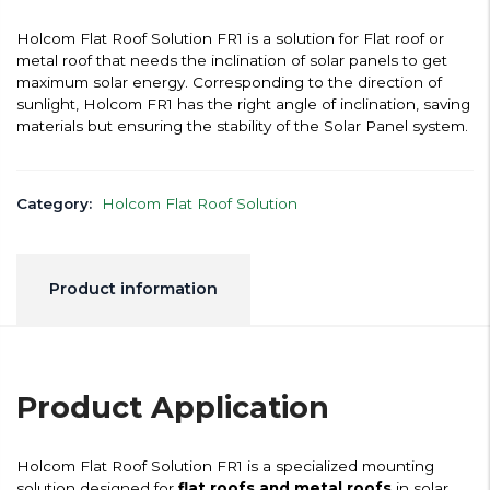
Holcom Flat Roof Solution FR1 is a solution for Flat roof or
metal roof that needs the inclination of solar panels to get
maximum solar energy. Corresponding to the direction of
sunlight, Holcom FR1 has the right angle of inclination, saving
materials but ensuring the stability of the Solar Panel system.
Category:
Holcom Flat Roof Solution
Product information
Product Application
Holcom Flat Roof Solution FR1 is a specialized mounting
solution designed for
flat roofs and metal roofs
in solar