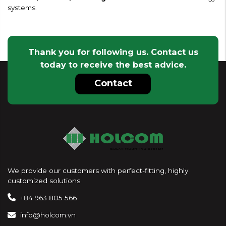
systems.
Thank you for following us. Contact us
today to receive the best advice.
Contact
We provide our customers with perfect-fitting, highly
customized solutions.
+84 963 805 566
info@holcom.vn