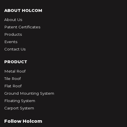
ABOUT HOLCOM
About Us
Patent Certificates
Products
Events
Contact Us
PRODUCT
Metal Roof
Tile Roof
Flat Roof
Ground Mounting System
Floating System
Carport System
Follow Holcom