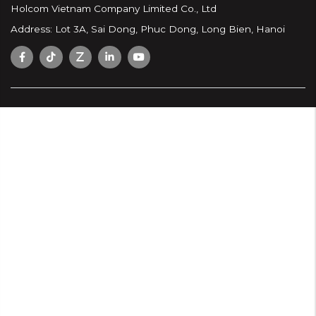
Holcom Vietnam Company Limited Co., Ltd
Address: Lot 3A, Sai Dong, Phuc Dong, Long Bien, Hanoi