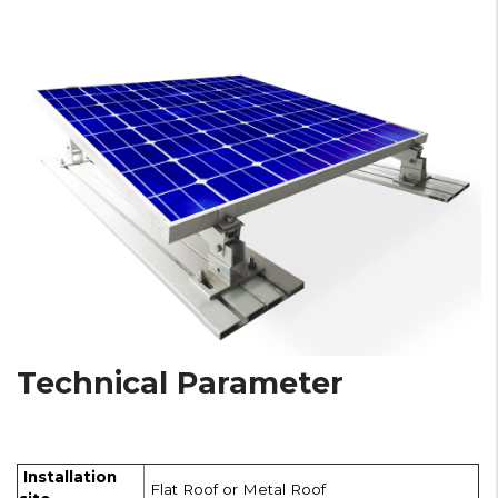
Technical Parameter
Installation
Flat Roof or Metal Roof