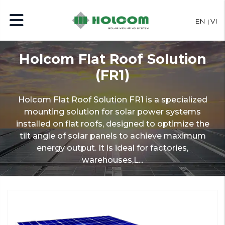
EN
VI
Holcom Flat Roof Solution
(FR1)
Holcom Flat Roof Solution FR1 is a specialized
mounting solution for solar power systems
installed on flat roofs, designed to optimize the
tilt angle of solar panels to achieve maximum
energy output. It is ideal for factories,
warehouses,L...