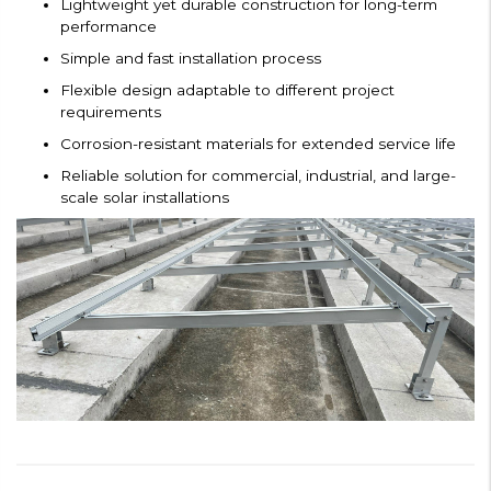
Lightweight yet durable construction for long-term
performance
Simple and fast installation process
Flexible design adaptable to different project
requirements
Corrosion-resistant materials for extended service life
Reliable solution for commercial, industrial, and large-
scale solar installations