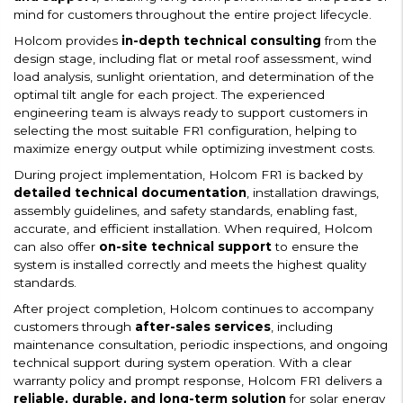
mind for customers throughout the entire project lifecycle.
Holcom provides
in-depth technical consulting
from the
design stage, including flat or metal roof assessment, wind
load analysis, sunlight orientation, and determination of the
optimal tilt angle for each project. The experienced
engineering team is always ready to support customers in
selecting the most suitable FR1 configuration, helping to
maximize energy output while optimizing investment costs.
During project implementation, Holcom FR1 is backed by
detailed technical documentation
, installation drawings,
assembly guidelines, and safety standards, enabling fast,
accurate, and efficient installation. When required, Holcom
can also offer
on-site technical support
to ensure the
system is installed correctly and meets the highest quality
standards.
After project completion, Holcom continues to accompany
customers through
after-sales services
, including
maintenance consultation, periodic inspections, and ongoing
technical support during system operation. With a clear
warranty policy and prompt response, Holcom FR1 delivers a
reliable, durable, and long-term solution
for solar energy