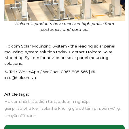
Holcom's products have received high praise from
customers and partners
Holcom Solar Mounting System - the leading solar panel
mounting system solution today. Contact Holcom Solar
Mounting System for advice on solar panel mounting
solutions:
📞 Tel / WhatsApp / WeChat: 0963 805 566 | 📧
info@holcom.vn
Article tags:
Holcom,
hội thảo,
điện tái tạo,
doanh nghiệp,
giải pháp phụ kiện solar,
hệ khung giá đỡ tấm pin,
bền vững,
chuyển đổi xanh