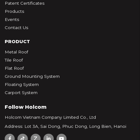
Patent Certificates
Products
Events
Contact Us
PRODUCT
Metal Roof
Tile Roof
Flat Roof
Ground Mounting System
Floating System
Carport System
Follow Holcom
Holcom Vietnam Company Limited Co., Ltd
Address: Lot 3A, Sai Dong, Phuc Dong, Long Bien, Hanoi