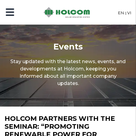
EN
VI
Events
Stay updated with the latest news, events, and
developments at Holcom, keeping you
informed about all important company
updates.
HOLCOM PARTNERS WITH THE
SEMINAR: “PROMOTING
RENEWABLE POWER FOR