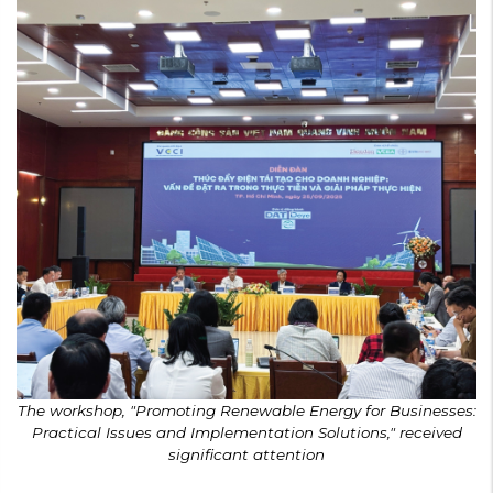
The workshop, "Promoting Renewable Energy for Businesses:
Practical Issues and Implementation Solutions," received
significant attention