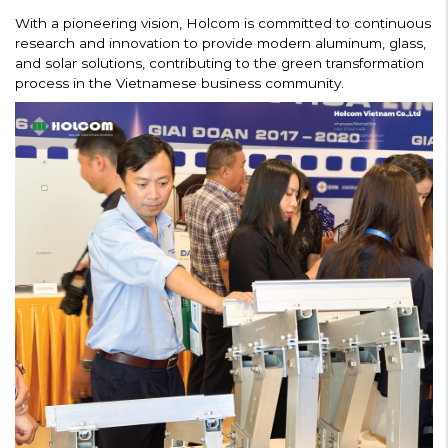
With a pioneering vision, Holcom is committed to continuous
research and innovation to provide modern aluminum, glass,
and solar solutions, contributing to the green transformation
process in the Vietnamese business community.