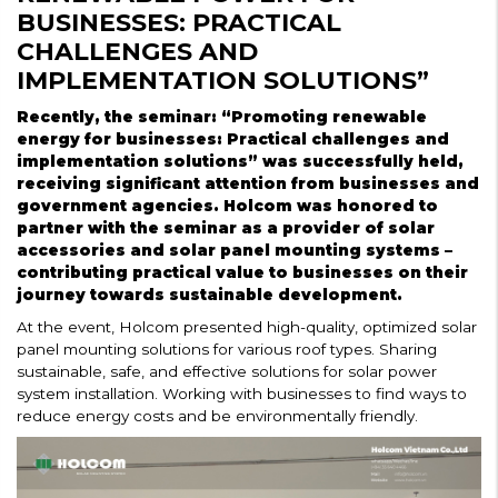
BUSINESSES: PRACTICAL
CHALLENGES AND
IMPLEMENTATION SOLUTIONS”
Recently, the seminar: “Promoting renewable
energy for businesses: Practical challenges and
implementation solutions” was successfully held,
receiving significant attention from businesses and
government agencies. Holcom was honored to
partner with the seminar as a provider of solar
accessories and solar panel mounting systems –
contributing practical value to businesses on their
journey towards sustainable development.
At the event, Holcom presented high-quality, optimized solar
panel mounting solutions for various roof types. Sharing
sustainable, safe, and effective solutions for solar power
system installation. Working with businesses to find ways to
reduce energy costs and be environmentally friendly.