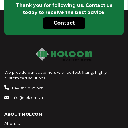
Thank you for following us. Contact us
today to receive the best advice.
Contact
We provide our customers with perfect-fitting, highly
customized solutions.
+84 963 805 566
info@holcom.vn
ABOUT HOLCOM
About Us